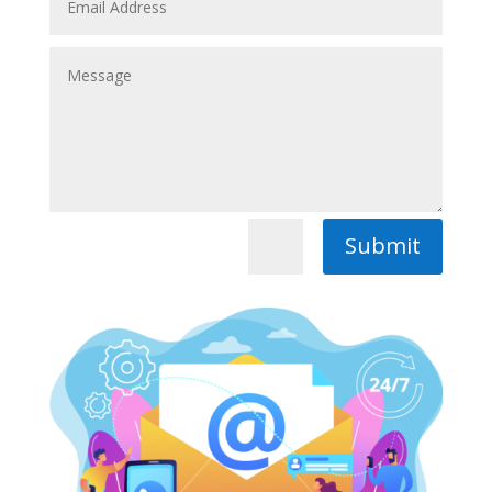
Submit
=
2 + 5