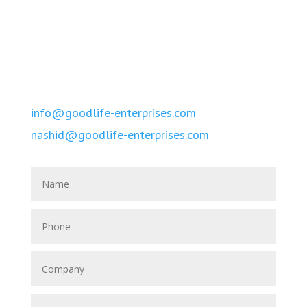
Call Us
Tel. +960-779-1622
Tel. +960-301-0770
Email
info@goodlife-enterprises.com
nashid@goodlife-enterprises.com