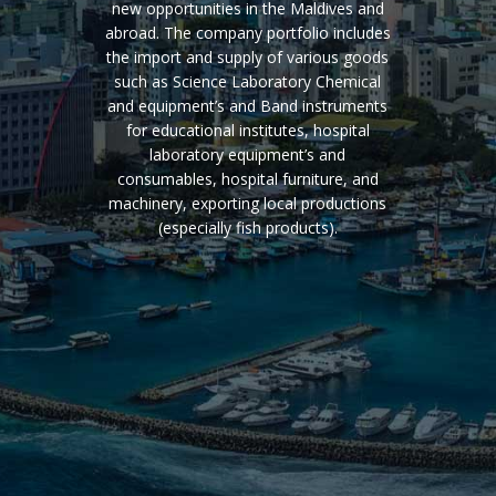
new opportunities in the Maldives and
abroad. The company portfolio includes
the import and supply of various goods
such as Science Laboratory Chemical
and equipment’s and Band instruments
for educational institutes, hospital
laboratory equipment’s and
consumables, hospital furniture, and
machinery, exporting local productions
(especially fish products).