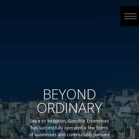
BEYOND
ORDINARY
Since its inception, Goodlife Enterprises
has successfully operated a few forms
of businesses and continuously pursued